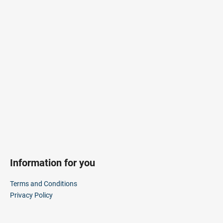
F
i
o
n
o
g
t
f
e
o
r
r
?
SEARCH
Information for you
W
Terms and Conditions
e
Privacy Policy
r
e