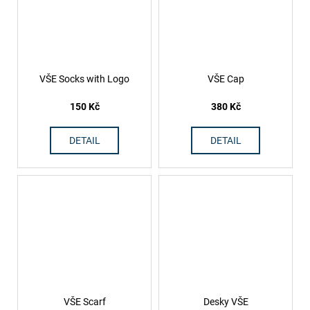
VŠE Socks with Logo
VŠE Cap
150 Kč
380 Kč
DETAIL
DETAIL
VŠE Scarf
Desky VŠE