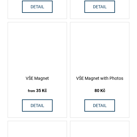
DETAIL
DETAIL
VŠE Magnet
VŠE Magnet with Photos
35 Kč
80 Kč
from
DETAIL
DETAIL