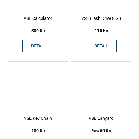
VŠE Calculator
VŠE Flash Drive 8 GB
300 Kč
115 Kč
DETAIL
DETAIL
VŠE Key Chain
VŠE Lanyard
100 Kč
50 Kč
from