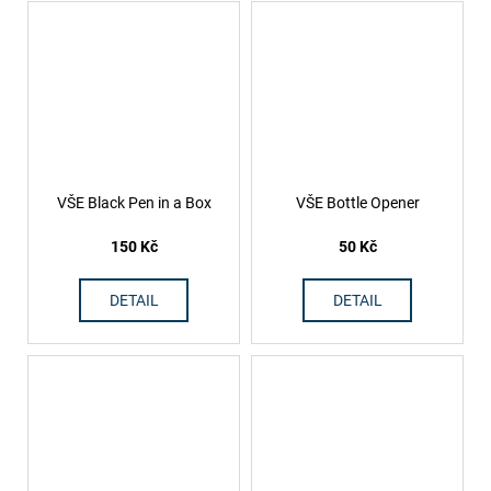
VŠE Black Pen in a Box
VŠE Bottle Opener
150 Kč
50 Kč
DETAIL
DETAIL