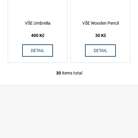
VŠE Umbrella
VŠE Wooden Pencil
400 Kč
30 Kč
DETAIL
DETAIL
30
items total
L
i
F
s
o
t
i
o
n
t
g
e
c
r
o
n