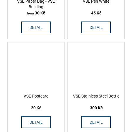
VŠE Paper Bag - VŠE
VŠE Pen White
Building
30 Kč
45 Kč
from
DETAIL
DETAIL
VŠE Postcard
VŠE Stainless Steel Bottle
20 Kč
300 Kč
DETAIL
DETAIL