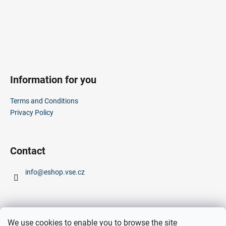
t
r
o
l
s
Information for you
Terms and Conditions
Privacy Policy
Contact
info
@
eshop.vse.cz
We use cookies to enable you to browse the site