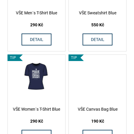
c
p
o
r
VŠE Men´s T-Shirt Blue
VŠE Sweatshirt Blue
m
o
m
290 Kč
550 Kč
d
e
n
u
DETAIL
DETAIL
d
c
t
TIP
TIP
s
VŠE Women´s T-Shirt Blue
VŠE Canvas Bag Blue
290 Kč
190 Kč