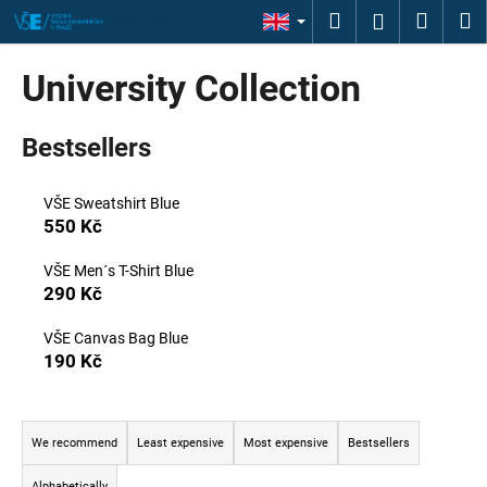
C
Skip
Search
Shopp
M
Login
KONTAKT
to
a
content
Back
Back
cart
r
University Collection
t
W
Bestsellers
h
a
t
VŠE Sweatshirt Blue
550 Kč
a
r
VŠE Men´s T-Shirt Blue
e
290 Kč
y
VŠE Canvas Bag Blue
o
190 Kč
u
l
P
o
r
We recommend
Least expensive
Most expensive
Bestsellers
o
o
k
Alphabetically