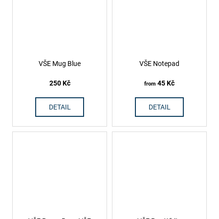
VŠE Mug Blue
VŠE Notepad
250 Kč
45 Kč
from
DETAIL
DETAIL