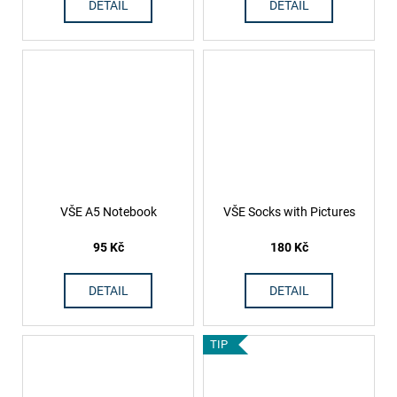
DETAIL
DETAIL
VŠE A5 Notebook
VŠE Socks with Pictures
95 Kč
180 Kč
DETAIL
DETAIL
TIP