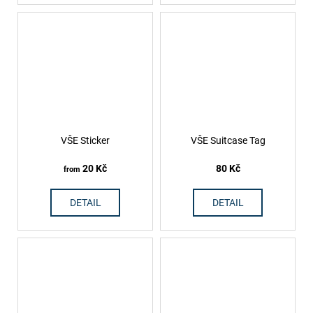
VŠE Sticker
VŠE Suitcase Tag
20 Kč
80 Kč
from
DETAIL
DETAIL