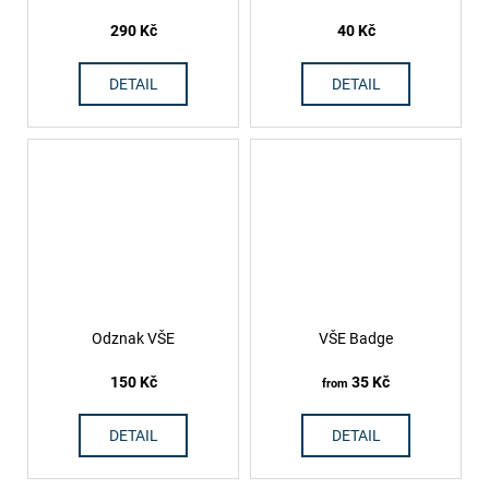
290 Kč
40 Kč
DETAIL
DETAIL
Odznak VŠE
VŠE Badge
150 Kč
35 Kč
from
DETAIL
DETAIL