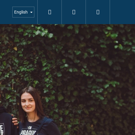
Search
Login
Shopping
English
cart