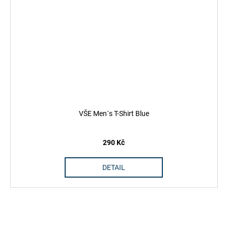
VŠE Men´s T-Shirt Blue
290 Kč
DETAIL