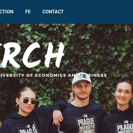
CTION
FE
CONTACT
KONTAKT
What are you looking for?
SEARCH
We recommend