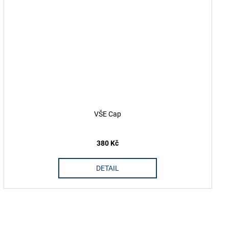
VŠE Cap
380 Kč
DETAIL