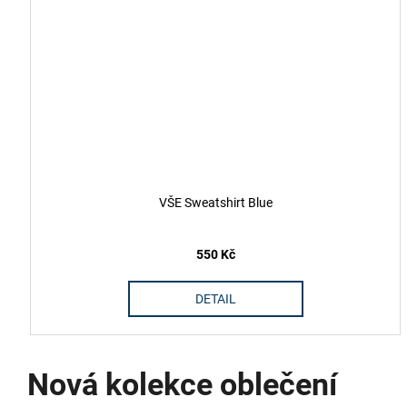
VŠE Sweatshirt Blue
550 Kč
DETAIL
Nová kolekce oblečení