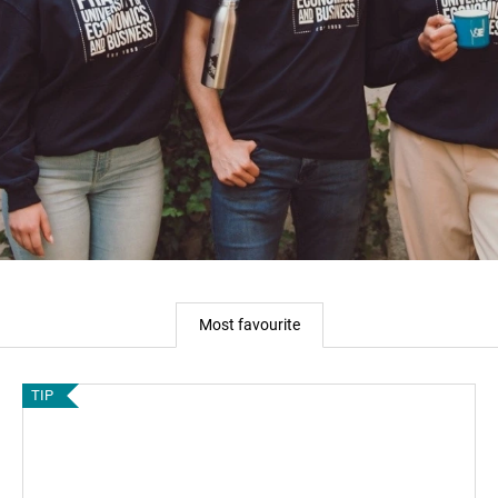
Most favourite
TIP